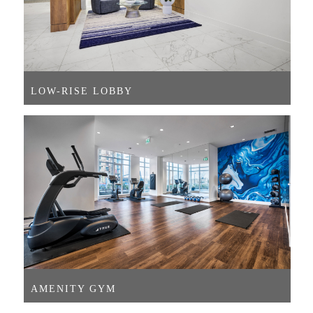
LOW-RISE LOBBY
AMENITY GYM