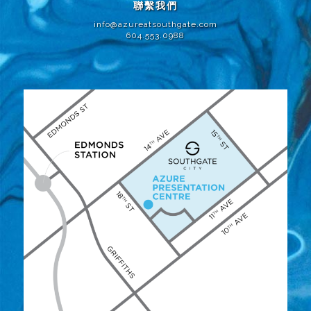
聯繫我們
info@azureatsouthgate.com
604.553.0988