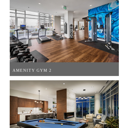
AMENITY GYM 2