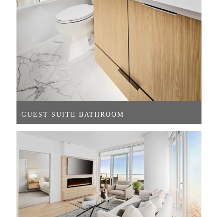
GUEST SUITE BATHROOM