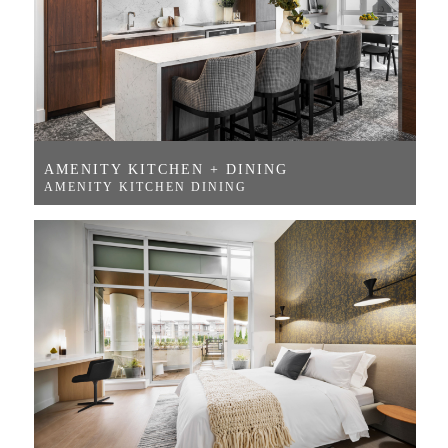
AMENITY KITCHEN + DINING
AMENITY KITCHEN DINING