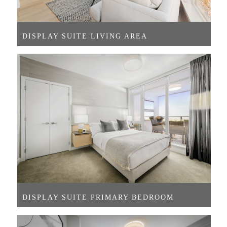
DISPLAY SUITE LIVING AREA
DISPLAY SUITE PRIMARY BEDROOM