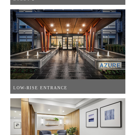
LOW-RISE ENTRANCE