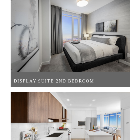
DISPLAY SUITE 2ND BEDROOM