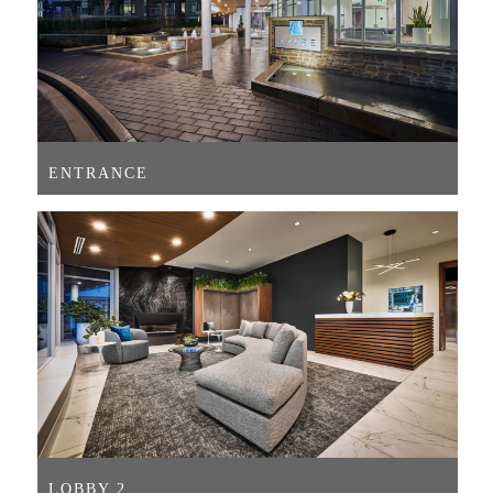
ENTRANCE
LOBBY 2