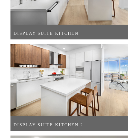
DISPLAY SUITE KITCHEN
DISPLAY SUITE KITCHEN 2