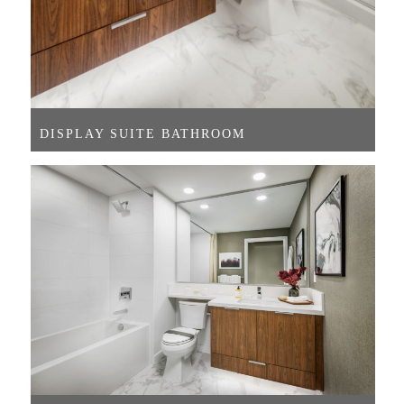
DISPLAY SUITE BATHROOM