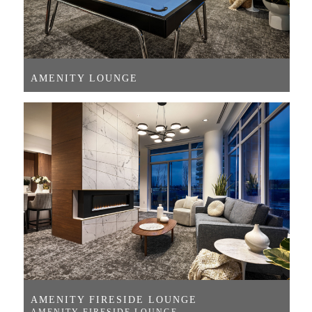
AMENITY LOUNGE
AMENITY FIRESIDE LOUNGE
AMENITY FIRESIDE LOUNGE