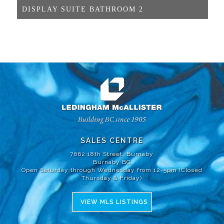
DISPLAY SUITE BATHROOM 2
SALES CENTRE
7662 18th Street, Burnaby
Burnaby BC
Open Saturday through Wednesday from 12-5pm (Closed
Thursday & Friday)
VIEW MLS LISTINGS