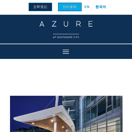
立即登記
預約參觀
EN
한국어