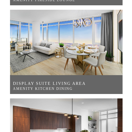
DISPLAY SUITE LIVING AREA
AMENITY KITCHEN DINING