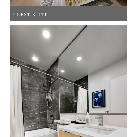
GUEST SUITE