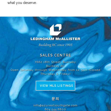
what you deserve.
SALES CENTRE
7662 18th Street, Burnaby
Burnaby BC
Open Saturday through Wednesday from 12-5pm (Closed
Thursday & Friday)
VIEW MLS LISTINGS
문의
info@azureatsouthgate.com
604.544.8800