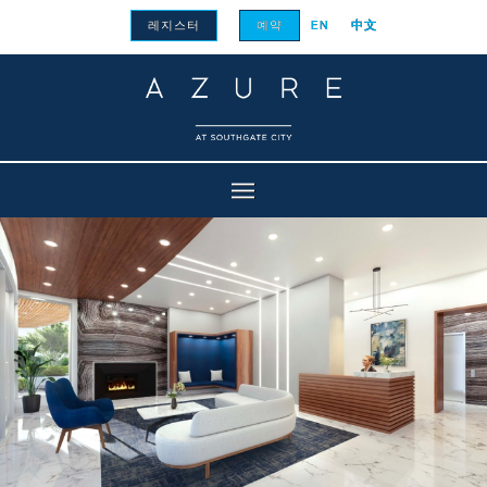
레지스터
예약
EN
中文