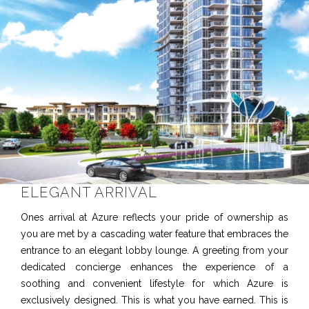
ELEGANT ARRIVAL
Ones arrival at Azure reflects your pride of ownership as
you are met by a cascading water feature that embraces the
entrance to an elegant lobby lounge. A greeting from your
dedicated concierge enhances the experience of a
soothing and convenient lifestyle for which Azure is
exclusively designed. This is what you have earned. This is