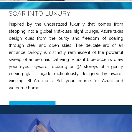
SOAR INTO LUXURY
Inspired by the understated luxur y that comes from
stepping into a global first-class flight lounge, Azure takes
design cues from the purity and freedom of soaring
through clear and open skies. The delicate arc of an
entrance canopy is distinctly reminiscent of the powerful
sweep of an aeronautical wing. Vibrant blue accents draw
your eyes skyward, focusing on 32 storeys of a gently
curving glass façade meticulously designed by award-
winning IBI Architects. Set your course for Azure and
welcome home.
VIEW THE HOMES