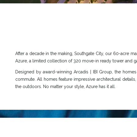
After a decade in the making, Southgate City, our 60-acre mast
Azure, a limited collection of 320 move-in ready tower and ga
Designed by award-winning Arcadis | IBI Group, the homes
commute. All homes feature impressive architectural details,
the outdoors. No matter your style, Azure has it all.