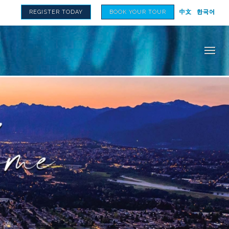
REGISTER TODAY
BOOK YOUR TOUR
中文
한국어