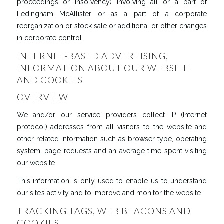
proceedings or insolvency) involving all or a part of
Ledingham McAllister or as a part of a corporate
reorganization or stock sale or additional or other changes
in corporate control.
INTERNET-BASED ADVERTISING,
INFORMATION ABOUT OUR WEBSITE
AND COOKIES
OVERVIEW
We and/or our service providers collect IP (Internet
protocol) addresses from all visitors to the website and
other related information such as browser type, operating
system, page requests and an average time spent visiting
our website.
This information is only used to enable us to understand
our site’s activity and to improve and monitor the website.
TRACKING TAGS, WEB BEACONS AND
COOKIES