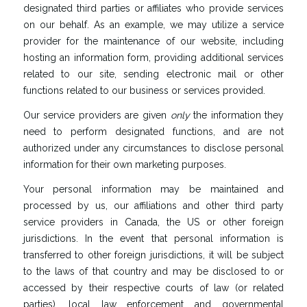
designated third parties or affiliates who provide services
on our behalf. As an example, we may utilize a service
provider for the maintenance of our website, including
hosting an information form, providing additional services
related to our site, sending electronic mail or other
functions related to our business or services provided.
Our service providers are given
only
the information they
need to perform designated functions, and are not
authorized under any circumstances to disclose personal
information for their own marketing purposes.
Your personal information may be maintained and
processed by us, our affiliations and other third party
service providers in Canada, the US or other foreign
jurisdictions. In the event that personal information is
transferred to other foreign jurisdictions, it will be subject
to the laws of that country and may be disclosed to or
accessed by their respective courts of law (or related
parties), local law enforcement and governmental