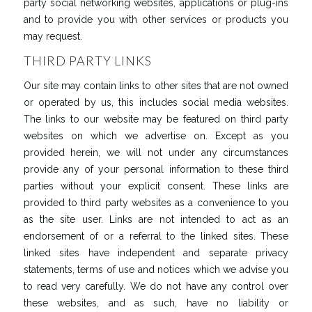
party social networking websites, applications or plug-ins
and to provide you with other services or products you
may request.
THIRD PARTY LINKS
Our site may contain links to other sites that are not owned
or operated by us, this includes social media websites.
The links to our website may be featured on third party
websites on which we advertise on. Except as you
provided herein, we will not under any circumstances
provide any of your personal information to these third
parties without your explicit consent. These links are
provided to third party websites as a convenience to you
as the site user. Links are not intended to act as an
endorsement of or a referral to the linked sites. These
linked sites have independent and separate privacy
statements, terms of use and notices which we advise you
to read very carefully. We do not have any control over
these websites, and as such, have no liability or