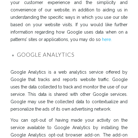
your customer experience and the simplicity and
convenience of our website, in addition to aiding us in
understanding the specific ways in which you use our site
based on your website visits. If you would like further
information regarding how Google uses data when on a
patterns’ sites or applications, you may do so
here.
GOOGLE ANALYTICS
Google Analytics is a web analytics service offered by
Google that tracks and reports website traffic. Google
uses the data collected to track and monitor the use of our
service. This data is shared with other Google services.
Google may use the collected data to contextualize and
personalize the ads of its own advertising network.
You can opt-out of having made your activity on the
service available to Google Analytics by installing the
Google Analytics opt-out browser add-on. The add-on