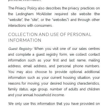
The Privacy Policy also describes the privacy practices on
the Ledingham McAllister required site website (the
“website”, the “site”, or the “websites”) and through other
interactions with consumers.
COLLECTION AND USE OF PERSONAL
INFORMATION
Guest
Registry
:
When you visit one of our sales centres
and complete a guest registry form, we collect contact
information such as your first and last name, mailing
address, email address, and personal phone numbers.
You may also choose to provide optional additional
information such as your current housing situation, your
reasons for moving, your desired housing characteristics,
family status, age group, number of adults and children
and your annual household income.
We only use this information that you have provided on