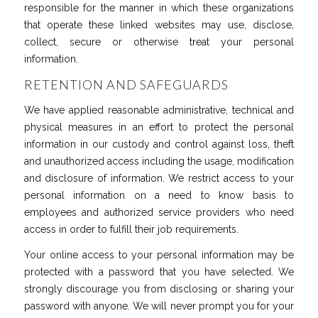
responsible for the manner in which these organizations
that operate these linked websites may use, disclose,
collect, secure or otherwise treat your personal
information.
RETENTION AND SAFEGUARDS
We have applied reasonable administrative, technical and
physical measures in an effort to protect the personal
information in our custody and control against loss, theft
and unauthorized access including the usage, modification
and disclosure of information. We restrict access to your
personal information on a need to know basis to
employees and authorized service providers who need
access in order to fulfill their job requirements.
Your online access to your personal information may be
protected with a password that you have selected. We
strongly discourage you from disclosing or sharing your
password with anyone. We will never prompt you for your