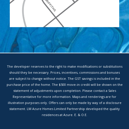
The developer reserves to the right to make modifications or substitutions
should they be necessary. Prices, incentives, commissions and bonuses
are subject to change without notice. The GST savings is included in the
purchase price of the home. The $500 move-in credit will be shown on the
statement of adjustments upon completion. Please contact a Sales
Representative for more information. Maps and renderings are for
illustration purposes only. Offers can only be made by way of a disclosure
statement. LM Azure Homes Limited Partnership developed the quality
residences at Azure. E. & O.E.