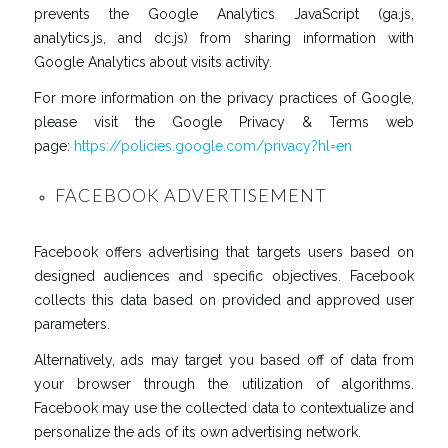
prevents the Google Analytics JavaScript (ga.js,
analytics.js, and dc.js) from sharing information with
Google Analytics about visits activity.
For more information on the privacy practices of Google,
please visit the Google Privacy & Terms web
page:
https://policies.google.com/privacy?hl=en
FACEBOOK ADVERTISEMENT
Facebook offers advertising that targets users based on
designed audiences and specific objectives. Facebook
collects this data based on provided and approved user
parameters.
Alternatively, ads may target you based off of data from
your browser through the utilization of algorithms.
Facebook may use the collected data to contextualize and
personalize the ads of its own advertising network.