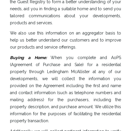
the Guest Registry to form a better understanding of your
needs, aid you in finding a suitable home and to send you
tailored communications about your developments,
products and services.
We also use this information on an aggregator basis to
help us better understand our customers and to improve
our products and service offerings.
Buying
a
Home
:
When you complete and AoPS
(Agreement of Purchase and Sale) for a residential
property through Ledingham McAllister at any of our
developments, we will collect the information you
provided on the Agreement including the first and name
and contact information (such as telephone numbers and
mailing address) for the purchasers, including the
property description, and purchase amount. We utilize this
information for the purposes of facilitating the residential
property transaction.