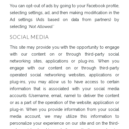
You can opt-out of ads by going to your Facebook profile,
selecting settings, ad, and then making modification in the
Ad settings (Ads based on data from partners) by
selecting
‘
Not
Allowed
.’
SOCIAL MEDIA
This site may provide you with the opportunity to engage
with our content on or through third-party social
networking sites, applications or plug-ins. When you
engage with our content on or through third-party
operated social networking websites, applications or
plug-ins, you may allow us to have access to certain
information that is associated with your social media
accounts (Username, email, name) to deliver the content
or as a part of the operation of the website, application or
plug-in. When you provide information from your social
media account, we may utilize this information to
personalize your experience on our site and on the third-