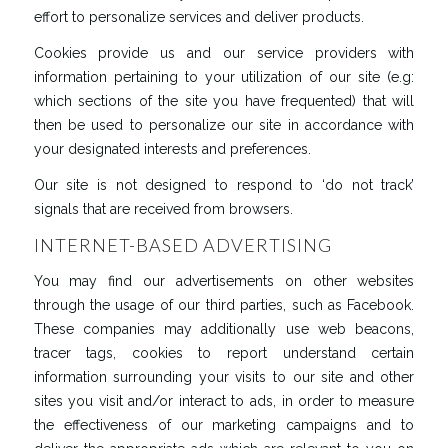
effort to personalize services and deliver products.
Cookies provide us and our service providers with
information pertaining to your utilization of our site (e.g:
which sections of the site you have frequented) that will
then be used to personalize our site in accordance with
your designated interests and preferences.
Our site is not designed to respond to ‘do not track’
signals that are received from browsers.
INTERNET-BASED ADVERTISING
You may find our advertisements on other websites
through the usage of our third parties, such as Facebook.
These companies may additionally use web beacons,
tracer tags, cookies to report understand certain
information surrounding your visits to our site and other
sites you visit and/or interact to ads, in order to measure
the effectiveness of our marketing campaigns and to