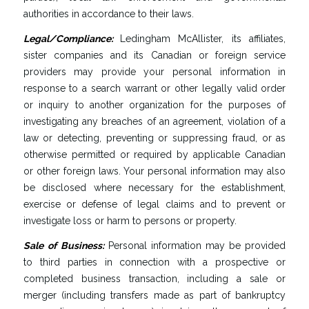
authorities in accordance to their laws.
Legal
/
Compliance
:
Ledingham McAllister, its affiliates,
sister companies and its Canadian or foreign service
providers may provide your personal information in
response to a search warrant or other legally valid order
or inquiry to another organization for the purposes of
investigating any breaches of an agreement, violation of a
law or detecting, preventing or suppressing fraud, or as
otherwise permitted or required by applicable Canadian
or other foreign laws. Your personal information may also
be disclosed where necessary for the establishment,
exercise or defense of legal claims and to prevent or
investigate loss or harm to persons or property.
Sale
of
Business
:
Personal information may be provided
to third parties in connection with a prospective or
completed business transaction, including a sale or
merger (including transfers made as part of bankruptcy