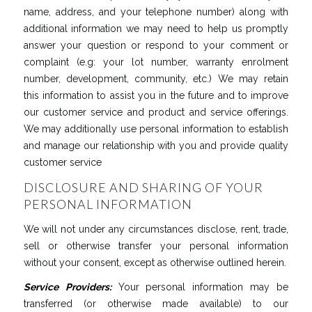
name, address, and your telephone number) along with
additional information we may need to help us promptly
answer your question or respond to your comment or
complaint (e.g: your lot number, warranty enrolment
number, development, community, etc.) We may retain
this information to assist you in the future and to improve
our customer service and product and service offerings.
We may additionally use personal information to establish
and manage our relationship with you and provide quality
customer service
DISCLOSURE AND SHARING OF YOUR
PERSONAL INFORMATION
We will not under any circumstances disclose, rent, trade,
sell or otherwise transfer your personal information
without your consent, except as otherwise outlined herein.
Service
Providers
:
Your personal information may be
transferred (or otherwise made available) to our