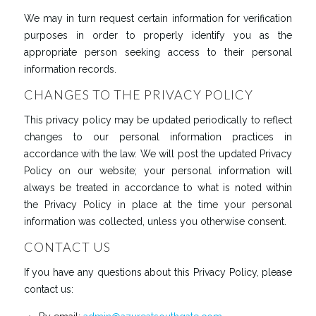
We may in turn request certain information for verification
purposes in order to properly identify you as the
appropriate person seeking access to their personal
information records.
CHANGES TO THE PRIVACY POLICY
This privacy policy may be updated periodically to reflect
changes to our personal information practices in
accordance with the law. We will post the updated Privacy
Policy on our website; your personal information will
always be treated in accordance to what is noted within
the Privacy Policy in place at the time your personal
information was collected, unless you otherwise consent.
CONTACT US
If you have any questions about this Privacy Policy, please
contact us: