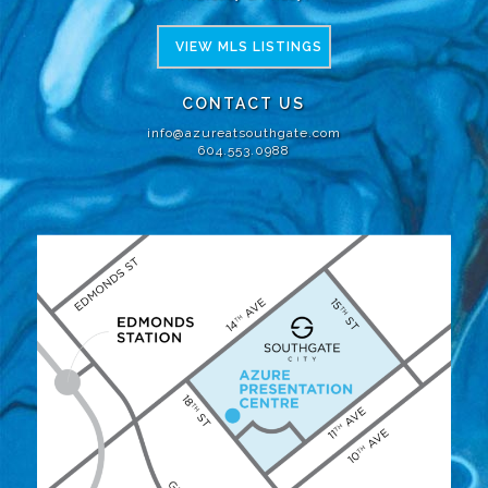
VIEW MLS LISTINGS
CONTACT US
info@azureatsouthgate.com
604.553.0988