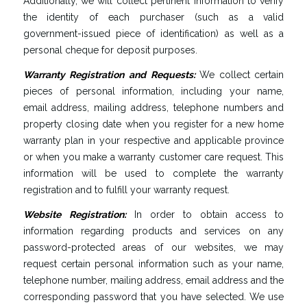
Additionally, we will collect pertinent information to verify
the identity of each purchaser (such as a valid
government-issued piece of identification) as well as a
personal cheque for deposit purposes.
Warranty
Registration
and
Requests
:
We collect certain
pieces of personal information, including your name,
email address, mailing address, telephone numbers and
property closing date when you register for a new home
warranty plan in your respective and applicable province
or when you make a warranty customer care request. This
information will be used to complete the warranty
registration and to fulfill your warranty request.
Website
Registration
:
In order to obtain access to
information regarding products and services on any
password-protected areas of our websites, we may
request certain personal information such as your name,
telephone number, mailing address, email address and the
corresponding password that you have selected. We use