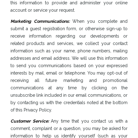
this information to provide and administer your online
account or service your request.
Marketing
Communications
:
When you complete and
submit a guest registration form, or otherwise sign-up to
receive information regarding our developments or
related products and services, we collect your contact
information such as your name, phone numbers, mailing
addresses and email address. We will use this information
to send you communications based on your expressed
interests by mail, email or telephone. You may opt-out of
receiving all future marketing and promotional
communications at any time by clicking on the
unsubscribe link included in our email communications, or
by contacting us with the credentials noted at the bottom
of this Privacy Policy.
Customer
Service
:
Any time that you contact us with a
comment, complaint or a question, you may be asked for
information to help us identify yourself (such as your