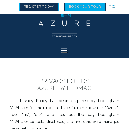
REGISTER TODAY
BOOK YOUR TOUR
中文
한국어
PRIVACY POLICY
AZURE BY LEDMAC
This Privacy Policy has been prepared by Ledingham
McAllister for their required site (herein known as “Azure”,
“we”, “us”, “our”) and sets out the way Ledingham
McAllister collects, discloses, use, and otherwise manages
personal information.