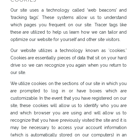
Our site uses a technology called ’web beacons’ and
‘tracking tags’. These systems allow us to understand
which pages you frequent on our site. Tracer tags like
these are utilized to help us learn how we can tailor and
optimize our website for yourself and other site visitors.
Our website utilizes a technology known as ‘cookies.’
Cookies are essentially pieces of data that sit on your hard
drive so we can recognize you again when you return to
our site.
We utilize cookies on the sections of our site in which you
are prompted to log in or have boxes which are
customizable. In the event that you have registered on our
site, these cookies will allow us to identify who you are
and which browser you are using and will allow us to
recognize that you have previously visited the site and it is
may be necessary to access your account information
(which is automatically stored on our computers) in an