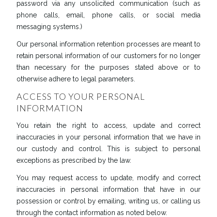
password via any unsolicited communication (such as
phone calls, email, phone calls, or social media
messaging systems.)
Our personal information retention processes are meant to
retain personal information of our customers for no longer
than necessary for the purposes stated above or to
otherwise adhere to legal parameters.
ACCESS TO YOUR PERSONAL
INFORMATION
You retain the right to access, update and correct
inaccuracies in your personal information that we have in
our custody and control. This is subject to personal
exceptions as prescribed by the law.
You may request access to update, modify and correct
inaccuracies in personal information that have in our
possession or control by emailing, writing us, or calling us
through the contact information as noted below.