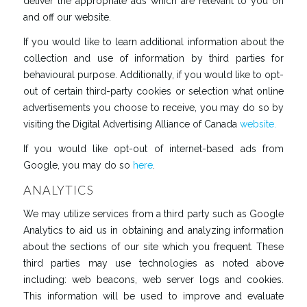
deliver the appropriate ads which are relevant to you on
and off our website.
If you would like to learn additional information about the
collection and use of information by third parties for
behavioural purpose. Additionally, if you would like to opt-
out of certain third-party cookies or selection what online
advertisements you choose to receive, you may do so by
visiting the Digital Advertising Alliance of Canada
website.
If you would like opt-out of internet-based ads from
Google, you may do so
here
.
ANALYTICS
We may utilize services from a third party such as Google
Analytics to aid us in obtaining and analyzing information
about the sections of our site which you frequent. These
third parties may use technologies as noted above
including: web beacons, web server logs and cookies.
This information will be used to improve and evaluate