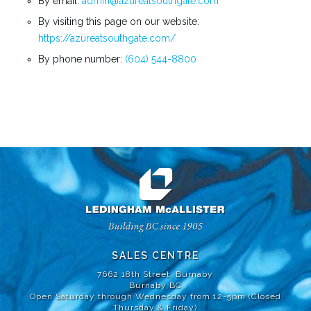
By email:
admin@azureatsouthgate.com
By visiting this page on our website:
https://
azureatsouthgate
.com/
By phone number:
(604) 544-8800
SALES CENTRE
7662 18th Street, Burnaby
Burnaby BC
Open Saturday through Wednesday from 12-5pm (Closed
Thursday & Friday)