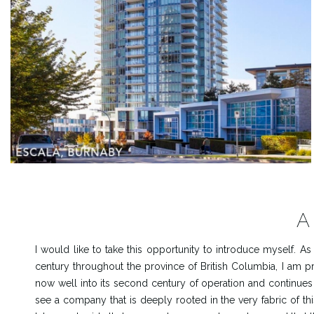
A
I would like to take this opportunity to introduce myself. 
century throughout the province of British Columbia, I am
now well into its second century of operation and continues
see a company that is deeply rooted in the very fabric of th