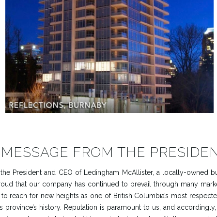
 MESSAGE FROM THE PRESIDE
As the President and CEO of Ledingham McAllister, a locally-owned bu
 proud that our company has continued to prevail through many mark
 to reach for new heights as one of British Columbia’s most respec
is province’s history. Reputation is paramount to us, and accordingly