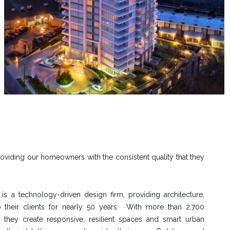
roviding our homeowners with the consistent quality that they
s a technology-driven design firm, providing architecture,
o their clients for nearly 50 years. With more than 2,700
 they create responsive, resilient spaces and smart urban