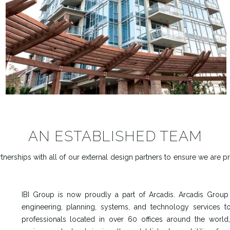
AN ESTABLISHED TEAM
nerships with all of our external design partners to ensure we are p
IBI Group is now proudly a part of Arcadis. Arcadis Group i
engineering, planning, systems, and technology services t
professionals located in over 60 offices around the world,