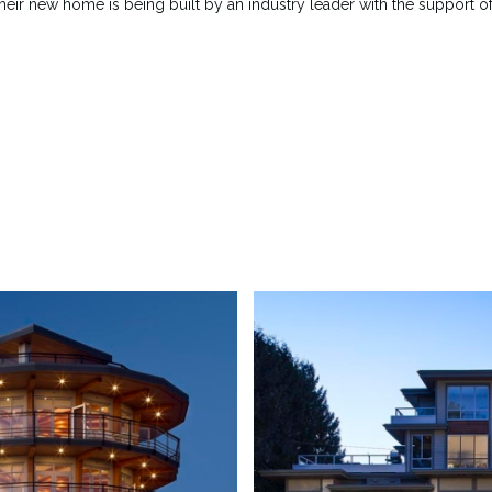
their new home is being built by an industry leader with the support o