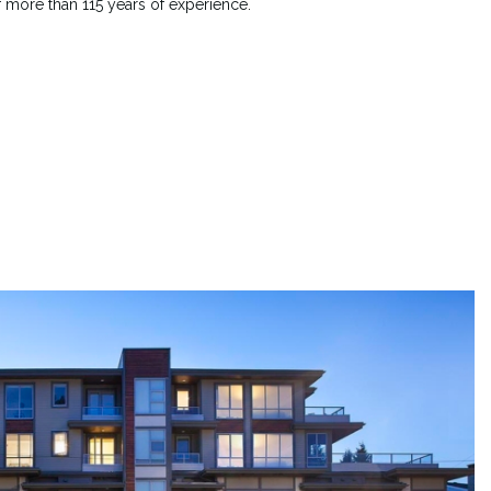
f more than 115 years of experience.