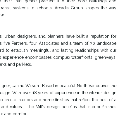
 their Intelligence practice into their core Buildings and
d transit systems to schools, Arcadis Group shapes the way
ow.
, urban designers, and planners have built a reputation for
s five Partners, four Associates and a team of 30 landscape
 to establish meaningful and lasting relationships with our
rm’s experience encompasses complex waterfronts, greenways,
rks and parklets.
igner, Janine Wilson. Based in beautiful North Vancouver, the
design. With over 18 years of experience in the interior design
create interiors and home finishes that reflect the best of a
d values. The Mill’s design belief is that interior finishes
le and comfort.