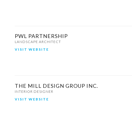
PWL PARTNERSHIP
LANDSCAPE ARCHITECT
VISIT WEBSITE
THE MILL DESIGN GROUP INC.
INTERIOR DESIGNER
VISIT WEBSITE