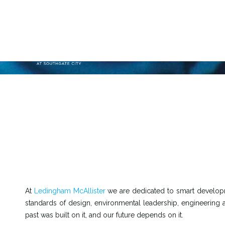
At
Ledingham McAllister
we are dedicated to smart developm
standards of design, environmental leadership, engineering 
past was built on it, and our future depends on it.