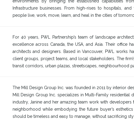
environments by bringing the established capabilities from
Infrastructure businesses. From high-rises to hospitals, an
people live, work, move, learn, and heal in the cities of tomorr
For 40 years, PWL Partnership’s team of landscape architects
excellence across Canada, the USA, and Asia. Their office ha
architects and designers. Based in Vancouver, PWL works hard
client groups, project teams, and local stakeholders. The fi
transit corridors, urban plazas, streetscapes, neighbourhood pa
The Mill Design Group Inc. was founded in 2011 by interior des
Mill Design Group Inc. specializes in Multi-Family residential 
industry, Janine and her amazing team work with developers to 
neighborhood while embodying the future buyer’s esthetics an
should be timeless and easy to manage, without sacrificing sty