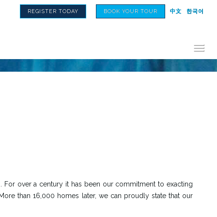
REGISTER TODAY
BOOK YOUR TOUR
中文
한국어
 For over a century it has been our commitment to exacting
 More than 16,000 homes later, we can proudly state that our