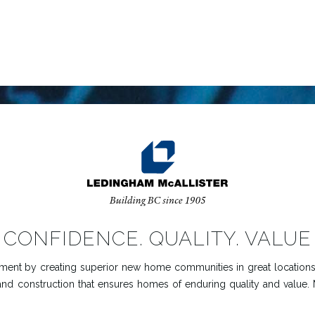
CONFIDENCE. QUALITY. VALUE
ent by creating superior new home communities in great locations.
and construction that ensures homes of enduring quality and value.