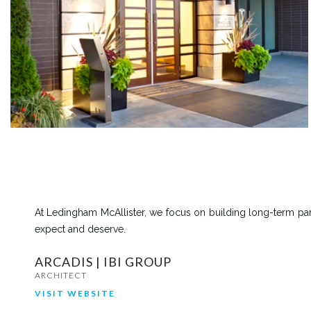
At Ledingham McAllister, we focus on building long-term part
expect and deserve.
ARCADIS | IBI GROUP
ARCHITECT
VISIT WEBSITE