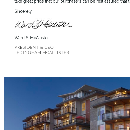
take great pride that our purchasers can be rest assured that 
Sincerely,
Ward S. McAllister
PRESIDENT & CEO
LEDINGHAM MCALLISTER