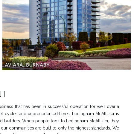
NT
siness that has been in successful operation for well over a
et cycles and unprecedented times. Ledingham McAllister is
ted builders. When people look to Ledingham McAllister, they
, our communities are built to only the highest standards. We