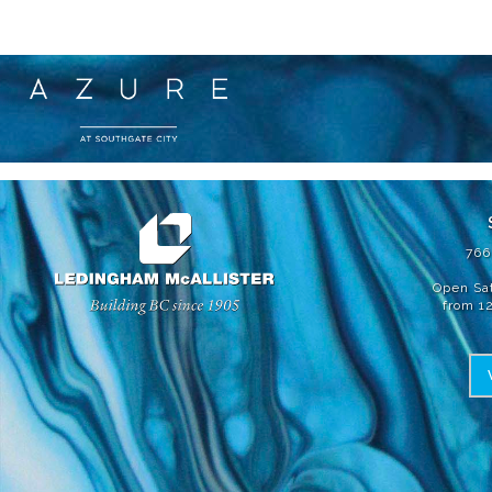
為了不斷地應對產品改進的需求，我們保留在不另行通知的情況下修
節可能會因樓層而異。AZURE 2 的優質住宅由LM AZURE II HOMES LIMI
766
Open Sa
from 1