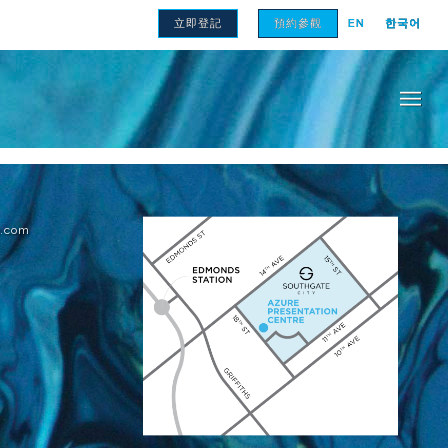
立即登記
預約參觀
EN
한국어
的大小可能會有所不同。柱子、隱私屏幕、讓渡牆、展架和護欄的細
e.com