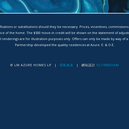
ications or substitutions should they be necessary. Prices, incentives, commissions
rice of the home. The $500 move-in credit will be shown on the statement of adjus
renderings are for illustration purposes only. Offers can only be made by way of
Partnership developed the quality residences at Azure. E. & O.E.
© LM AZURE HOMES LP
|
隱私政策
|
網站設計
ULTIMEDIAM