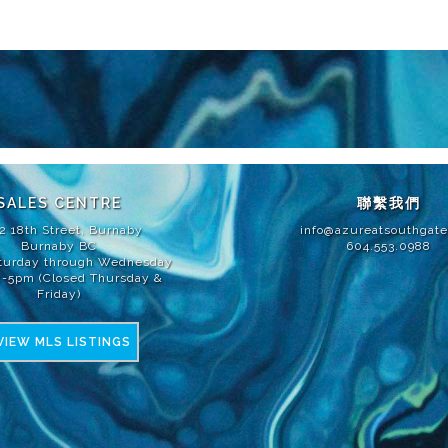
改或更改尺寸、大小、規格、佈局、品牌和材料的權利。所有露台、平台和陽台
TED PARTNERSHIP建造。E. & O.E.
SALES CENTRE
聯繫我們
2 18th Street, Burnaby
info@azureatsouthgat
Burnaby BC
604.553.0988
turday through Wednesday
2-5pm (Closed Thursday &
Friday)
VIEW MLS LISTINGS