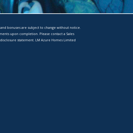
 and bonuses are subject to change without notice.
tments upon completion. Please contact a Sales
 a disclosure statement. LM Azure Homes Limited