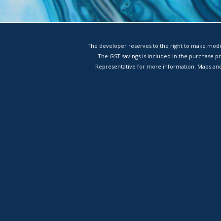
The developer reserves to the right to make modif
The GST savings is included in the purchase p
Representative for more information. Maps and 