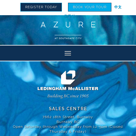
REGISTER TODAY
BOOK YOUR TOUR
中文
한국어
SALES CENTRE
7662 18th Street, Burnaby
Burnaby BC
Open Saturday through Wednesday from 12-5pm (Closed
Thursday & Friday)