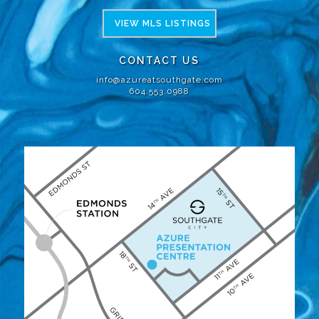
VIEW MLS LISTINGS
CONTACT US
info@azureatsouthgate.com
604.553.0988