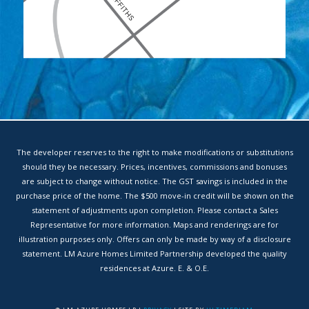
The developer reserves to the right to make modifications or substitutions
should they be necessary. Prices, incentives, commissions and bonuses
are subject to change without notice. The GST savings is included in the
purchase price of the home. The $500 move-in credit will be shown on the
statement of adjustments upon completion. Please contact a Sales
Representative for more information. Maps and renderings are for
illustration purposes only. Offers can only be made by way of a disclosure
statement. LM Azure Homes Limited Partnership developed the quality
residences at Azure. E. & O.E.